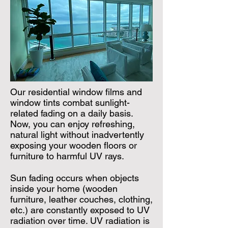
Our residential window films and
window tints combat sunlight-
related fading on a daily basis.
Now, you can enjoy refreshing,
natural light without inadvertently
exposing your wooden floors or
furniture to harmful UV rays.
Sun fading occurs when objects
inside your home (wooden
furniture, leather couches, clothing,
etc.) are constantly exposed to UV
radiation over time. UV radiation is