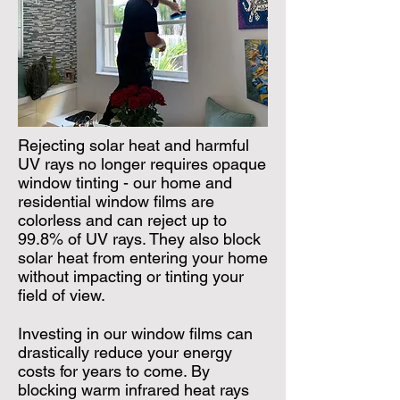
Rejecting solar heat and harmful
UV rays no longer requires opaque
window tinting - our home and
residential window films are
colorless and can reject up to
99.8% of UV rays. They also block
solar heat from entering your home
without impacting or tinting your
field of view.
Investing in our window films can
drastically reduce your energy
costs for years to come. By
blocking warm infrared heat rays