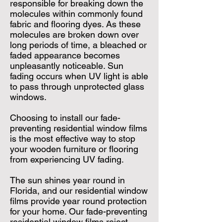
responsible for breaking down the
molecules within commonly found
fabric and flooring dyes. As these
molecules are broken down over
long periods of time, a bleached or
faded appearance becomes
unpleasantly noticeable. Sun
fading occurs when UV light is able
to pass through unprotected glass
windows.
Choosing to install our fade-
preventing residential window films
is the most effective way to stop
your wooden furniture or flooring
from experiencing UV fading.
The sun shines year round in
Florida, and our residential window
films provide year round protection
for your home. Our fade-preventing
residential window films reject