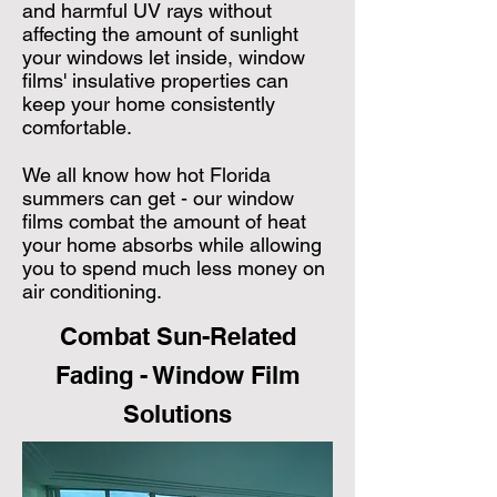
and harmful UV rays without
affecting the amount of sunlight
your windows let inside, window
films' insulative properties can
keep your home consistently
comfortable.
We all know how hot Florida
summers can get - our window
films combat the amount of heat
your home absorbs while allowing
you to spend much less money on
air conditioning.
Combat Sun-Related
Fading - Window Film
Solutions