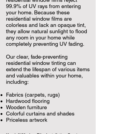
99.9% of UV rays from entering
your home. Because these
residential window films are
colorless and lack an opaque tint,
they allow natural sunlight to flood
any room in your home while
completely preventing UV fading.
Our clear, fade-preventing
residential window tinting can
extend the lifespan of various items
and valuables within your home,
including:
Fabrics (carpets, rugs)
Hardwood flooring
Wooden furniture
Colorful curtains and shades
Priceless artwork