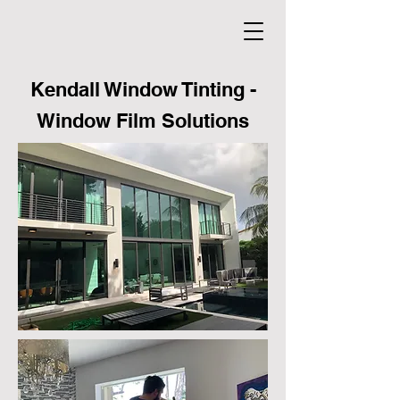
Kendall Window Tinting -
Window Film Solutions