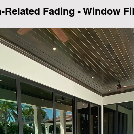
Related Fading - Window Fi