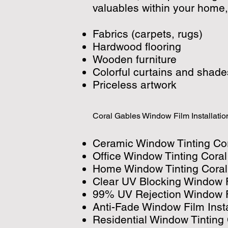
valuables within your home,
Fabrics (carpets, rugs)
Hardwood flooring
Wooden furniture
Colorful curtains and shade
Priceless artwork
Coral Gables Window Film Installatio
Ceramic Window Tinting Co
Office Window Tinting Cora
Home Window Tinting Coral
Clear UV Blocking Window F
99% UV Rejection Window Fi
Anti-Fade Window Film Inst
Residential Window Tinting