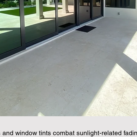
s and window tints combat sunlight-related fadin