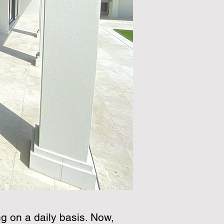
g on a daily basis. Now,