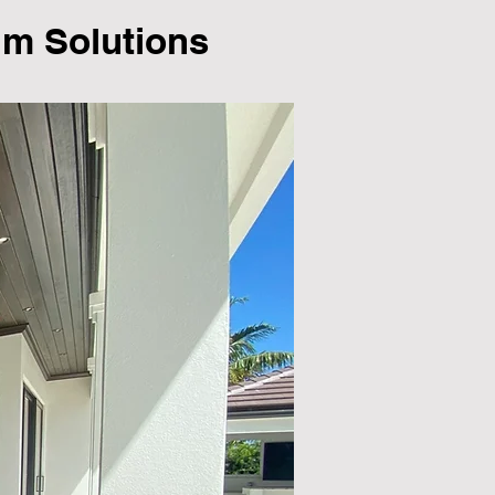
lm Solutions