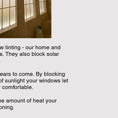
w tinting - our home and
s. They also block solar
.
years to come. By blocking
f sunlight your windows let
y comfortable.
he amount of heat your
oning.