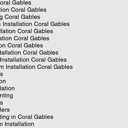
Coral Gables
ation Coral Gables
ng Coral Gables
 Installation Coral Gables
llation Coral Gables
lation Coral Gables
ion Coral Gables
tallation Coral Gables
Installation Coral Gables
 Installation Coral Gables
es
ion
lation
inting
es
lers
ing in Coral Gables
 Installation