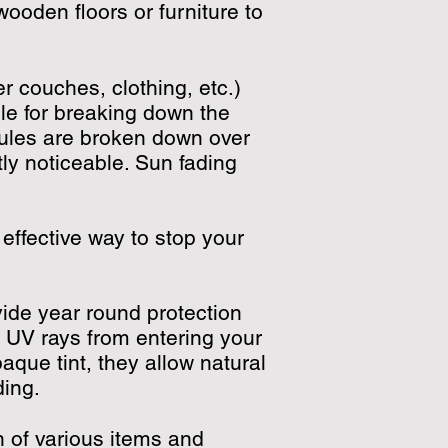
wooden floors or furniture to
 couches, clothing, etc.)
ble for breaking down the
cules are broken down over
y noticeable. Sun fading
 effective way to stop your
vide year round protection
f UV rays from entering your
que tint, they allow natural
ading.
n of various items and