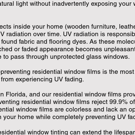
tural light without inadvertently exposing your 
cts inside your home (wooden furniture, leather
V radiation over time. UV radiation is responsi
found fabric and flooring dyes. As these mole
eached or faded appearance becomes unpleasantl
le to pass through unprotected glass windows.
-preventing residential window films is the most
g from experiencing UV fading.
n Florida, and our residential window films pro
venting residential window films reject 99.9% o
tial window films are colorless and lack an opa
in your home while completely preventing UV f
esidential window tinting can extend the lifespa