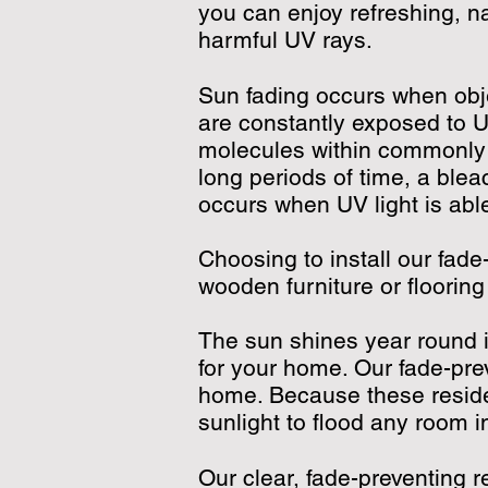
you can enjoy refreshing, na
harmful UV rays.
Sun fading occurs when obje
are constantly exposed to U
molecules within commonly 
long periods of time, a bl
occurs when UV light is ab
Choosing to install our fade
wooden furniture or floorin
The sun shines year round i
for your home. Our fade-pre
home. Because these residen
sunlight to flood any room 
Our clear, fade-preventing r