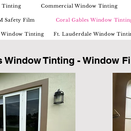
 Tinting
Commercial Window Tinting
M Safety Film
Coral Gables Window Tintin
 Window Tinting
Ft. Lauderdale Window Tinti
s Window Tinting - Window Fi