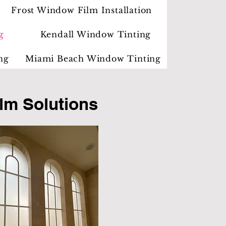
Frost Window Film Installation
g
Kendall Window Tinting
ng
Miami Beach Window Tinting
lm Solutions