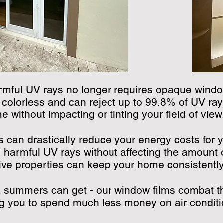
rmful UV rays no longer requires opaque windo
 colorless and can reject up to 99.8% of UV ray
 without impacting or tinting your field of view
ms can drastically reduce your energy costs for 
 harmful UV rays without affecting the amount o
ative properties can keep your home consistentl
a summers can get - our window films combat t
g you to spend much less money on air conditi