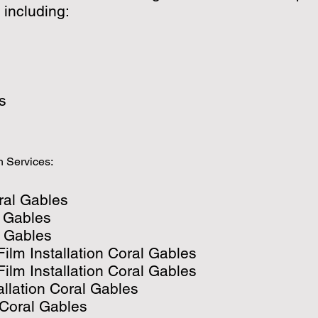
 including:
s
n Services:
ral Gables
l Gables
 Gables
ilm Installation Coral Gables
lm Installation Coral Gables
allation Coral Gables
 Coral Gables