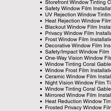
Storefront Window Tinting 
Safety Window Film Install
UV Rejection Window Tinti
Heat Rejection Window Film
Blackout Window Film Insta
Privacy Window Film Instal
Frost Window Film Installat
Decorative Window Film Ins
Safety/Impact Window Film 
One-Way Vision Window Film
Window Tinting Coral Gabl
Window Frost Film Installat
Ceramic Window Film Instal
Night Vision Window Film T
Window Tinting Coral Gabl
Mirrored Window Film Instal
Heat Reduction Window Tint
Frosted Privacy Window Film