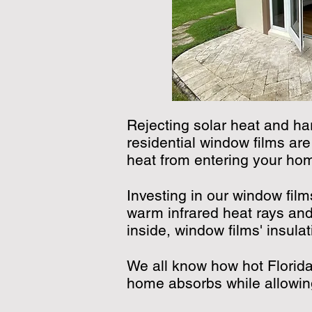
Rejecting solar heat and ha
residential window films are
heat from entering your home
Investing in our window fil
warm infrared heat rays and
inside, window films' insul
We all know how hot Florid
home absorbs while allowin