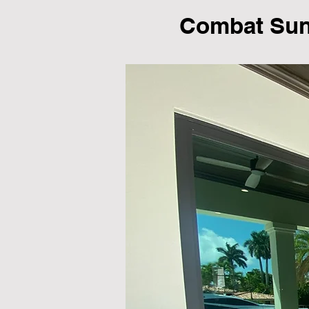
Combat Sun-