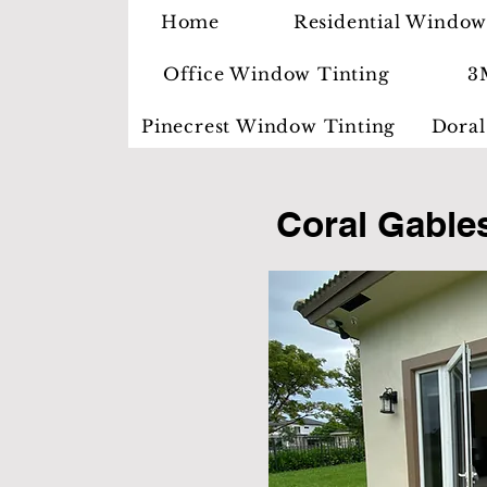
Home
Residential Window
Office Window Tinting
3
Pinecrest Window Tinting
Doral
Coral Gable