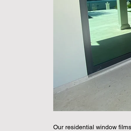
Our residential window film